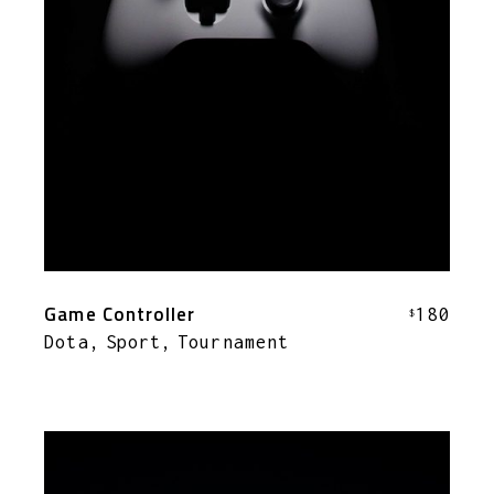
Game Controller
180
$
Dota
Sport
Tournament