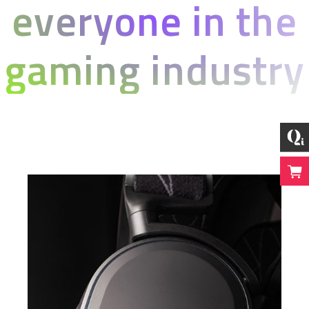
everyone in the
gaming industry