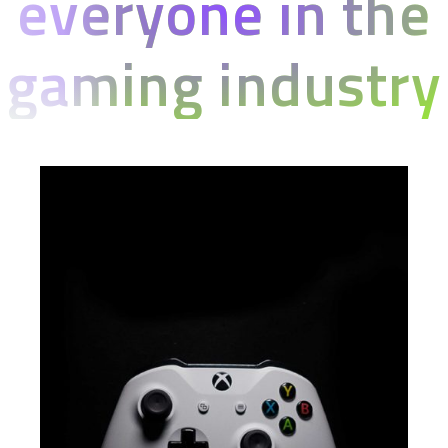
everyone in the
gaming industry