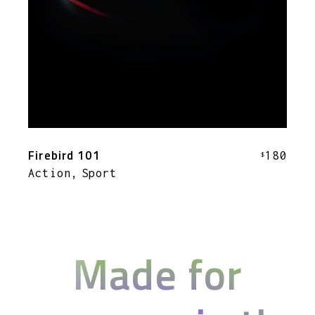
Firebird 101
180
$
Action
Sport
Made for