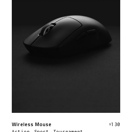
Wireless Mouse
130
$
Action
Sport
Tournament