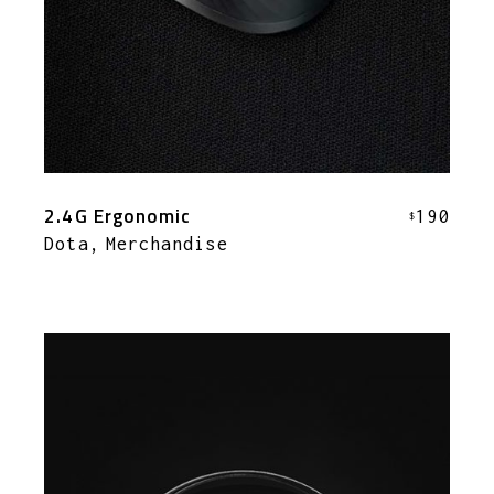
2.4G Ergonomic
190
$
Dota
Merchandise