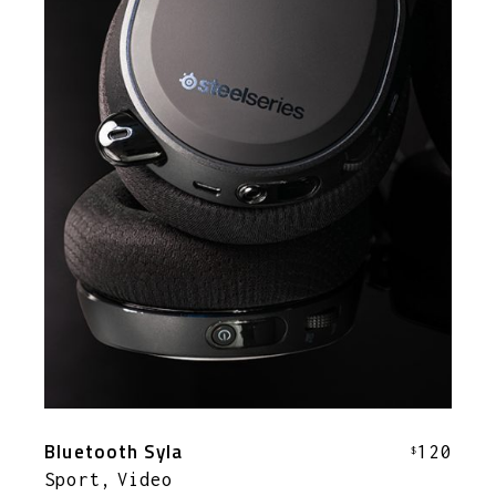
Bluetooth Syla
120
$
Sport
Video