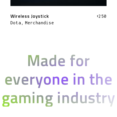
Wireless Joystick
250
$
Dota
Merchandise
Made for
everyone in the
gaming industry