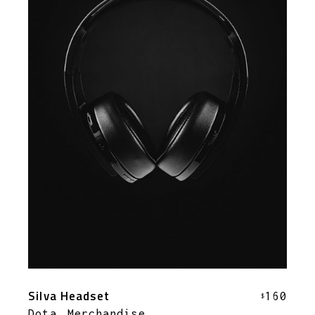
Silva Headset
160
$
Dota
Merchandise