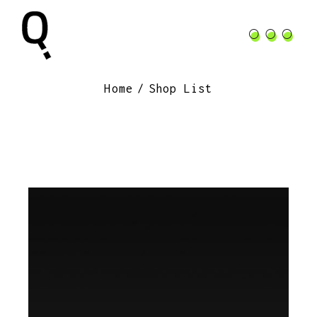
Home
Shop List