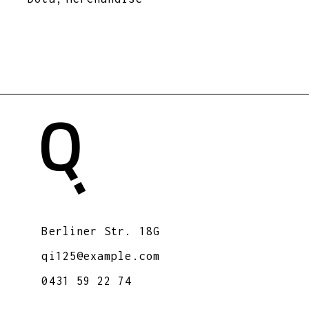
Berliner Str. 18G
qi125@example.com
0431 59 22 74