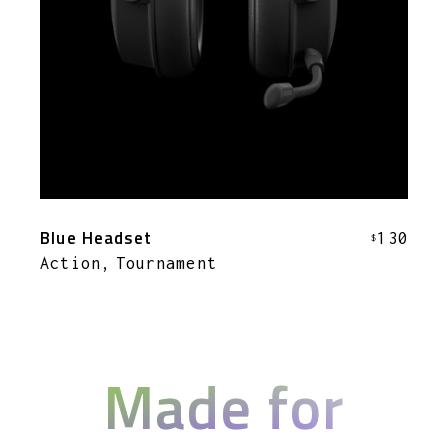
Blue Headset
130
$
Action
Tournament
Made for